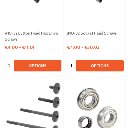
#10-32 Button Head Hex Drive
#10-32 Socket Head Screws
Screws
€4,00 - €11,01
€4,00 - €30,03
Quantity:
Quantity:
OPTIONS
OPTIONS