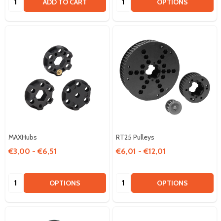
ADD TO CART
OPTIONS
MAXHubs
RT25 Pulleys
€3,00 - €6,51
€6,01 - €12,01
Quantity:
Quantity:
OPTIONS
OPTIONS