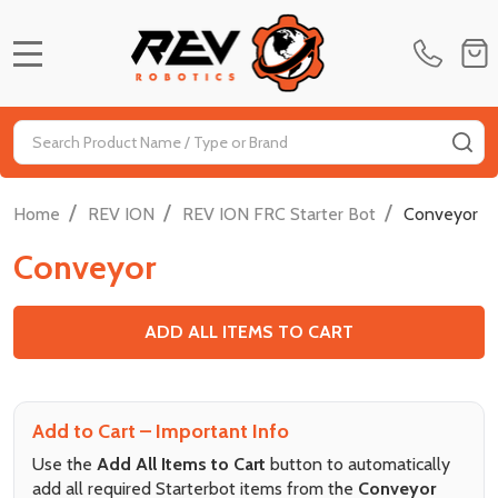
MENU
Search
SE
/
/
/
Home
REV ION
REV ION FRC Starter Bot
Conveyor
Conveyor
ADD ALL ITEMS TO CART
Add to Cart – Important Info
Use the
Add All Items to Cart
button to automatically
add all required Starterbot items from the
Conveyor