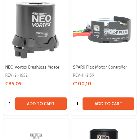
NEO Vortex Brushless Motor
SPARK Flex Motor Controller
REV-21-1652
REV-11-2159
€85,09
€100,10
Quantity:
Quantity:
ADD TO CART
ADD TO CART