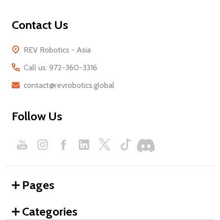
Contact Us
REV Robotics - Asia
Call us: 972-360-3316
contact@revrobotics.global
Follow Us
Pages
Categories