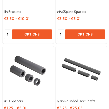
1in Brackets
MAXSpline Spacers
€3,50 - €10,01
€3,50 - €5,01
Quantity:
Quantity:
OPTIONS
OPTIONS
#10 Spacers
1/2in Rounded Hex Shafts
€1,25 - €5,01
€3,25 - €25,03