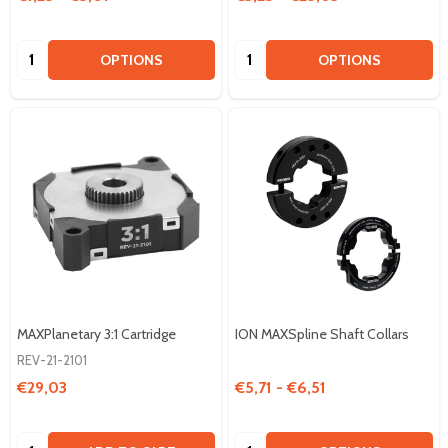
Quantity:
Quantity:
OPTIONS
OPTIONS
MAXPlanetary 3:1 Cartridge
ION MAXSpline Shaft Collars
REV-21-2101
€29,03
€5,71 - €6,51
Quantity:
Quantity: