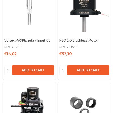
Vortex MAXPlanetary Input Kit
NEO 2.0 Brushless Motor
REV-21-2130
REV-21-1653
€16,02
€52,30
Quantity:
Quantity:
ADD TO CART
ADD TO CART