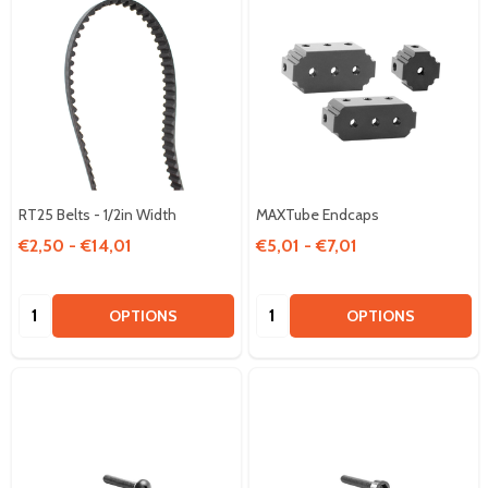
RT25 Belts - 1/2in Width
MAXTube Endcaps
€2,50 - €14,01
€5,01 - €7,01
Quantity:
Quantity:
OPTIONS
OPTIONS