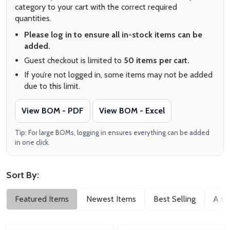
category to your cart with the correct required
quantities.
Please log in to ensure all in-stock items can be
added.
Guest checkout is limited to
50 items per cart.
If you’re not logged in, some items may not be added
due to this limit.
View BOM - PDF
View BOM - Excel
Tip: For large BOMs, logging in ensures everything can be added
in one click.
Sort By:
Filter
Featured Items
Newest Items
Best Selling
A to
By