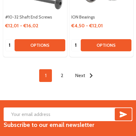
#10-32 Shaft End Screws
ION Bearings
€12,01 - €16,02
€4,50 - €12,01
Quantity:
Quantity:
OPTIONS
OPTIONS
1
2
Next
SUB
Footer
Email
Start
Subscribe to our email newsletter
Address