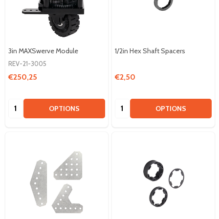
3in MAXSwerve Module
1/2in Hex Shaft Spacers
REV-21-3005
€250,25
€2,50
Quantity:
Quantity:
OPTIONS
OPTIONS