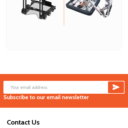
SUB
Footer
Email
Start
Subscribe to our email newsletter
Address
Contact Us