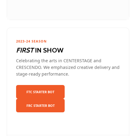
2023-24 SEASON
FIRST
IN SHOW
Celebrating the arts in CENTERSTAGE and
CRESCENDO. We emphasized creative delivery and
stage-ready performance.
FTC STARTER BOT
FRC STARTER BOT