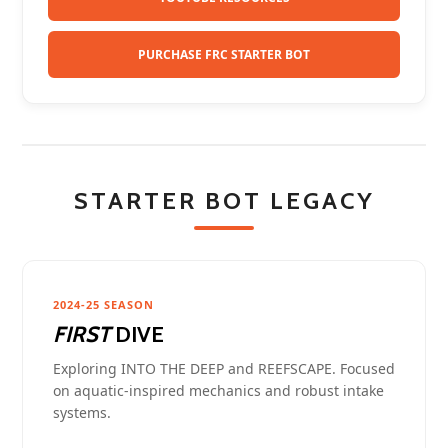
PURCHASE FRC STARTER BOT
STARTER BOT LEGACY
2024-25 SEASON
FIRST
DIVE
Exploring INTO THE DEEP and REEFSCAPE. Focused
on aquatic-inspired mechanics and robust intake
systems.