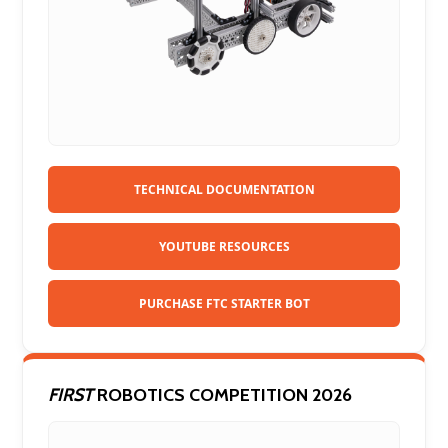
TECHNICAL DOCUMENTATION
YOUTUBE RESOURCES
PURCHASE FTC STARTER BOT
FIRST
ROBOTICS COMPETITION 2026