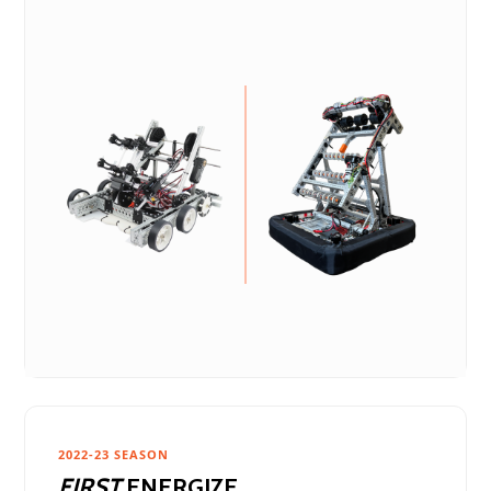
2022-23 SEASON
FIRST
ENERGIZE