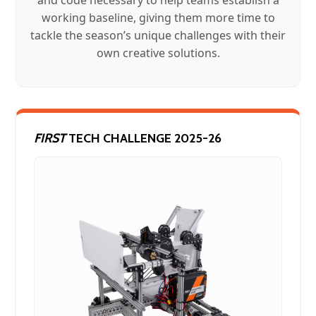
working baseline, giving them more time to
tackle the season’s unique challenges with their
own creative solutions.
FIRST
TECH CHALLENGE 2025-26