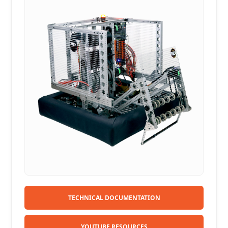
TECHNICAL DOCUMENTATION
YOUTUBE RESOURCES