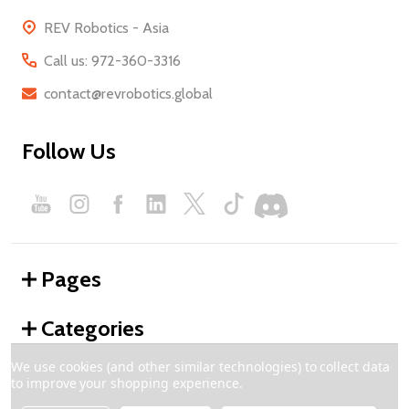
REV Robotics - Asia
Call us: 972-360-3316
contact@revrobotics.global
Follow Us
Pages
Categories
We use cookies (and other similar technologies) to collect data
to improve your shopping experience.
©
2026
REV Robotics - Global.