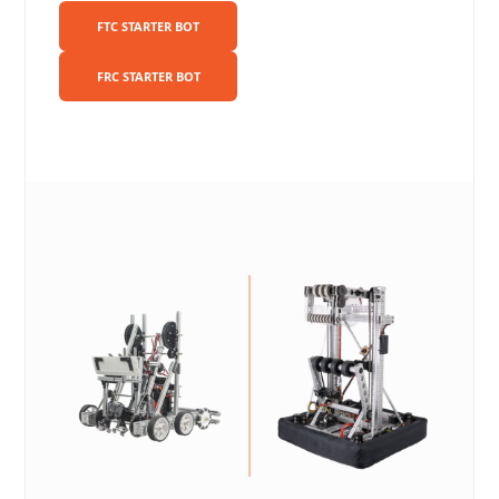
FTC STARTER BOT
FRC STARTER BOT