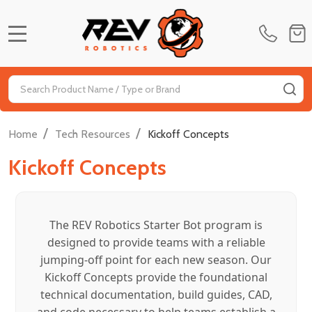
MENU
Search
SE
/
/
Home
Tech Resources
Kickoff Concepts
Kickoff Concepts
The REV Robotics Starter Bot program is
designed to provide teams with a reliable
jumping-off point for each new season. Our
Kickoff Concepts provide the foundational
technical documentation, build guides, CAD,
and code necessary to help teams establish a