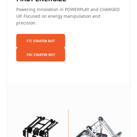
Powering innovation in POWERPLAY and CHARGED
UP. Focused on energy manipulation and
precision.
FTC STARTER BOT
FRC STARTER BOT