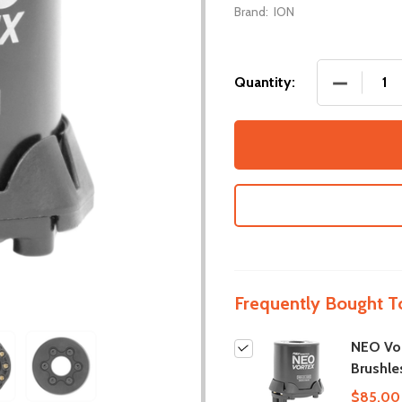
Brand:
ION
DECREASE
Quantity:
Frequently Bought T
NEO Vo
Brushle
$85.00