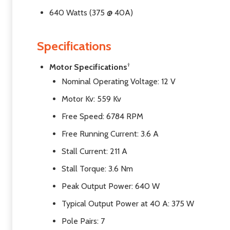
640 Watts (375 @ 40A)
Specifications
†
Motor Specifications
Nominal Operating Voltage: 12 V
Motor Kv: 559 Kv
Free Speed: 6784 RPM
Free Running Current: 3.6 A
Stall Current: 211 A
Stall Torque: 3.6 Nm
Peak Output Power: 640 W
Typical Output Power at 40 A: 375 W
Pole Pairs: 7