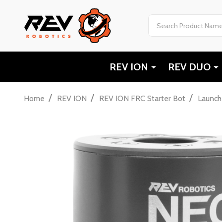
Search
REV ION
REV DUO
/
/
/
Home
REV ION
REV ION FRC Starter Bot
Launch