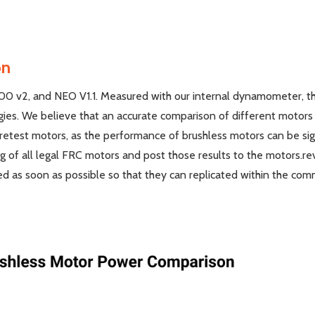
on
500 v2, and NEO V1.1. Measured with our internal dynamometer, th
ogies. We believe that an accurate comparison of different moto
d retest motors, as the performance of brushless motors can be si
ng of all legal FRC motors and post those results to the motors.
d as soon as possible so that they can replicated within the com