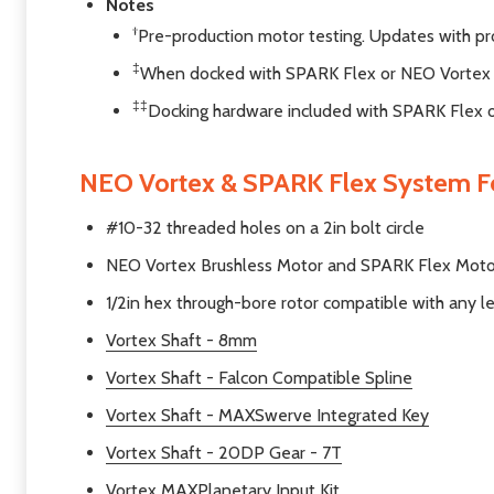
Notes
†
Pre-production motor testing. Updates with pr
‡
When docked with SPARK Flex or NEO Vortex
‡‡
Docking hardware included with SPARK Flex 
NEO Vortex & SPARK Flex System F
#10-32 threaded holes on a 2in bolt circle
NEO Vortex Brushless Motor and SPARK Flex Motor C
1/2in hex through-bore rotor compatible with any le
Vortex Shaft - 8mm
Vortex Shaft - Falcon Compatible Spline
Vortex Shaft - MAXSwerve Integrated Key
Vortex Shaft - 20DP Gear - 7T
Vortex MAXPlanetary Input Kit