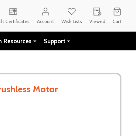
ift Certificates
Account
Wish Lists
Viewed
Cart
h Resources
Support
rushless Motor