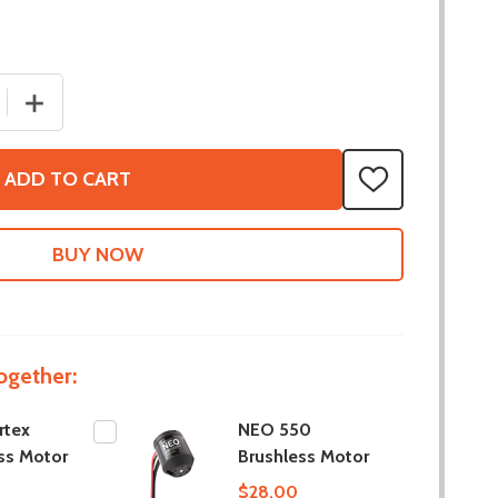
 QUANTITY OF NEO VORTEX BRUSHLESS MOTOR
INCREASE QUANTITY OF NEO VORTEX BRUSHLESS MOT
ADD TO CART
ADD
TO
WISH
LIST
ogether:
rtex
NEO 550
ss Motor
Brushless Motor
$28.00