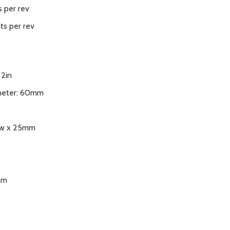
 per rev
ts per rev
 2in
meter: 60mm
ew x 25mm
mm