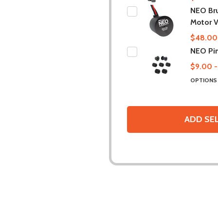
NEO Br
Motor V
$48.00
NEO Pi
$9.00 -
OPTION
ADD SE
DESCRIPTION