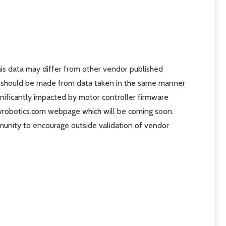
is data may differ from other vendor published
rs should be made from data taken in the same manner
gnificantly impacted by motor controller firmware
revrobotics.com webpage which will be coming soon.
munity to encourage outside validation of vendor