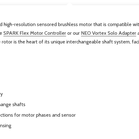
 high-resolution sensored brushless motor that is compatible wi
he
SPARK Flex Motor Controller
or our
NEO Vortex Solo Adapter
a
e rotor is the heart of its unique interchangeable shaft system, fac
ry
hange shafts
ections for motor phases and sensor
ensing