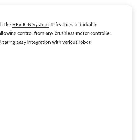
th the
REV ION System
. It features a dockable
llowing control from any brushless motor controller
ilitating easy integration with various robot