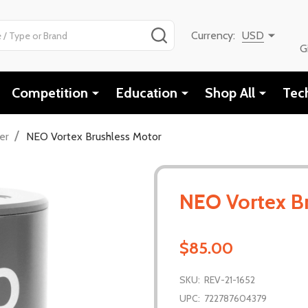
SEARCH
Currency:
USD
G
Competition
Education
Shop All
Tec
/
er
NEO Vortex Brushless Motor
NEO Vortex B
$85.00
SKU:
REV-21-1652
UPC:
722787604379