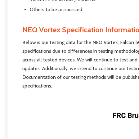
Others to be announced
NEO Vortex Specification Informati
Below is our testing data for the NEO Vortex, Falcon 
specifications due to differences in testing methodol
across all tested devices. We will continue to test an
updates. Additionally, we intend to continue our testi
Documentation of our testing methods will be publishe
specifications.