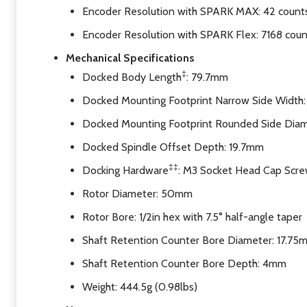
Encoder Resolution with SPARK MAX: 42 counts
Encoder Resolution with SPARK Flex: 7168 coun
Mechanical Specifications
‡
Docked Body Length
: 79.7mm
Docked Mounting Footprint Narrow Side Width:
Docked Mounting Footprint Rounded Side Dia
Docked Spindle Offset Depth: 19.7mm
‡‡
Docking Hardware
: M3 Socket Head Cap Scr
Rotor Diameter: 50mm
Rotor Bore: 1/2in hex with 7.5° half-angle taper
Shaft Retention Counter Bore Diameter: 17.75
Shaft Retention Counter Bore Depth: 4mm
Weight: 444.5g (0.98lbs)