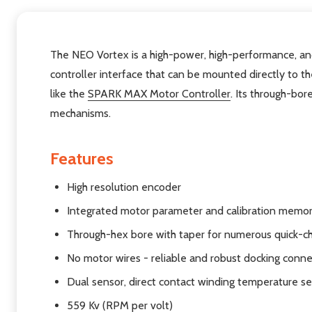
The NEO Vortex is a high-power, high-performance, and
controller interface that can be mounted directly to t
like the
SPARK MAX Motor Controller
. Its through-bor
mechanisms.
Features
High resolution encoder
Integrated motor parameter and calibration memo
Through-hex bore with taper for numerous quick-c
No motor wires - reliable and robust docking conn
Dual sensor, direct contact winding temperature s
559 Kv (RPM per volt)