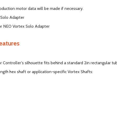
oduction motor data will be made if necessary.
 Solo Adapter
or NEO Vortex Solo Adapter
eatures
ontroller's silhouette fits behind a standard 2in rectangular tu
ngth hex shaft or application-specific Vortex Shafts: