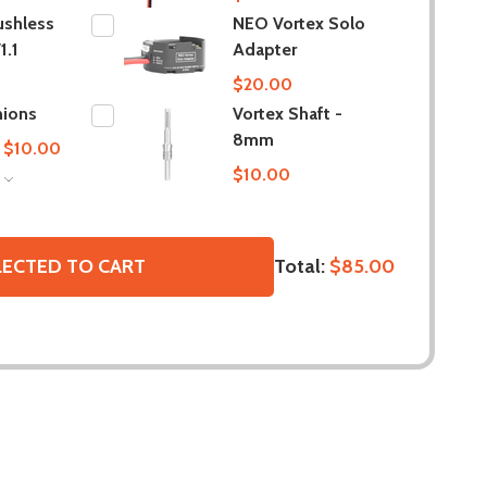
ushless
NEO Vortex Solo
1.1
Adapter
$20.00
nions
Vortex Shaft -
8mm
 $10.00
$10.00
S
Total:
$85.00
LECTED TO CART