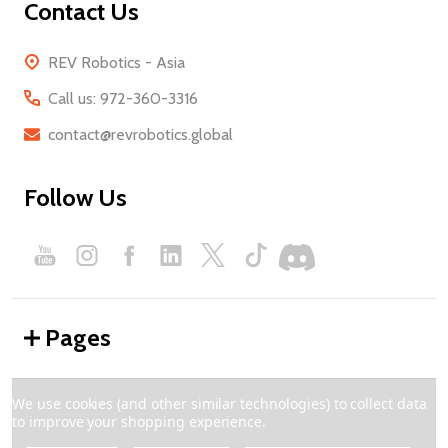
Contact Us
REV Robotics - Asia
Call us: 972-360-3316
contact@revrobotics.global
Follow Us
Pages
Categories
We use cookies (and other similar technologies) to collect data
to improve your shopping experience.