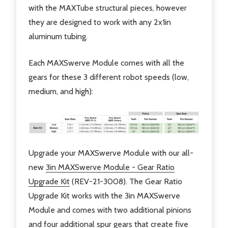
with the MAXTube structural pieces, however
they are designed to work with any 2x1in
aluminum tubing.
Each MAXSwerve Module comes with all the
gears for these 3 different robot speeds (low,
medium, and high):
Upgrade your MAXSwerve Module with our all-
new
3in MAXSwerve Module - Gear Ratio
Upgrade Kit
(REV-21-3008). The Gear Ratio
Upgrade Kit works with the 3in MAXSwerve
Module and comes with two additional pinions
and four additional spur gears that create five