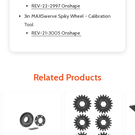
REV-22-2997 Onshape
3in MAXSwerve Spiky Wheel - Calibration
Tool
REV-21-3005 Onshape
Related Products