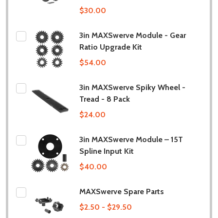
$30.00
3in MAXSwerve Module - Gear
Ratio Upgrade Kit
$54.00
3in MAXSwerve Spiky Wheel -
Tread - 8 Pack
$24.00
3in MAXSwerve Module – 15T
Spline Input Kit
$40.00
MAXSwerve Spare Parts
$2.50 - $29.50