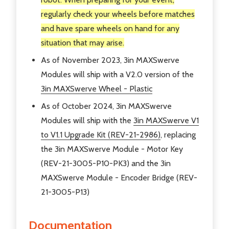
regularly check your wheels before matches
and have spare wheels on hand for any
situation that may arise.
As of November 2023, 3in MAXSwerve
Modules will ship with a V2.0 version of the
3in MAXSwerve Wheel - Plastic
As of October 2024, 3in MAXSwerve
Modules will ship with the
3in MAXSwerve V1
to V1.1 Upgrade Kit (REV-21-2986)
, replacing
the 3in MAXSwerve Module - Motor Key
(REV-21-3005-P10-PK3) and the 3in
MAXSwerve Module - Encoder Bridge (REV-
21-3005-P13)
Documentation