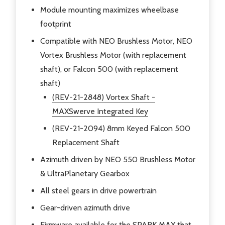
Module mounting maximizes wheelbase
footprint
Compatible with NEO Brushless Motor, NEO
Vortex Brushless Motor (with replacement
shaft), or Falcon 500 (with replacement
shaft)
(REV-21-2848) Vortex Shaft -
MAXSwerve Integrated Key
(REV-21-2094) 8mm Keyed Falcon 500
Replacement Shaft
Azimuth driven by NEO 550 Brushless Motor
& UltraPlanetary Gearbox
All steel gears in drive powertrain
Gear-driven azimuth drive
Firmware available for the SPARK MAX that