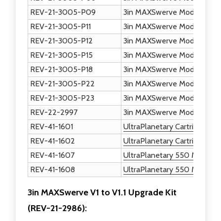
REV-21-3005-P09
3in MAXSwerve Module - Dri
REV-21-3005-P11
3in MAXSwerve Module - Dr
REV-21-3005-P12
3in MAXSwerve Module - Ult
REV-21-3005-P15
3in MAXSwerve Module - W
REV-21-3005-P18
3in MAXSwerve Module - W
REV-21-3005-P22
3in MAXSwerve Module - Dri
REV-21-3005-P23
3in MAXSwerve Module - Dri
REV-22-2997
3in MAXSwerve Module Calib
REV-41-1601
UltraPlanetary Cartridge - 3:
REV-41-1602
UltraPlanetary Cartridge - 4:
REV-41-1607
UltraPlanetary 550 Motor P
REV-41-1608
UltraPlanetary 550 Motor Pi
3in MAXSwerve V1 to V1.1 Upgrade Kit
(
REV-21-2986)
: