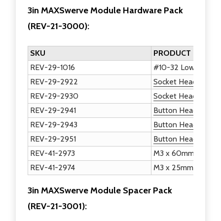
3in MAXSwerve Module Hardware Pack
(
REV-21-3000
)
:
SKU
PRODUCT NAME
REV-29-1016
#10-32 Low Profile
REV-29-2922
Socket Head Screws
REV-29-2930
Socket Head Screw
REV-29-2941
Button Head Hex Dr
REV-29-2943
Button Head Hex Dr
REV-29-2951
Button Head Hex Dr
REV-41-2973
M3 x 60mm Socket
REV-41-2974
M3 x 25mm Socket
3in MAXSwerve Module Spacer Pack
(
REV-21-3001
)
: