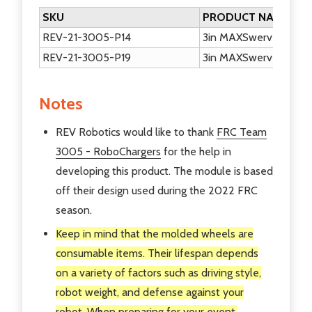
SKU
PRODUCT NAME
REV-21-3005-P14
3in MAXSwerve Module 
REV-21-3005-P19
3in MAXSwerve Modul
Notes
REV Robotics would like to thank
FRC Team
3005 - RoboChargers
for the help in
developing this product. The module is based
off their design used during the 2022 FRC
season.
Keep in mind that the molded wheels are
consumable items. Their lifespan depends
on a variety of factors such as driving style,
robot weight, and defense against your
robot. When preparing for your event,