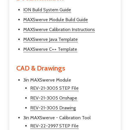
ION Build System Guide
MAXSwerve Module Build Guide
MAXSwerve Calibration Instructions
MAXSwerve Java Template
MAXSwerve C++ Template
CAD & Drawings
3in MAXSwerve Module
REV-21-3005 STEP File
REV-21-3005 Onshape
REV-21-3005 Drawing
3in MAXSwerve - Calibration Tool
REV-22-2997 STEP File