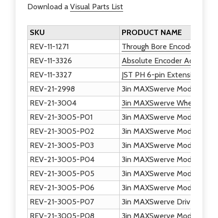
Download a
Visual Parts List
SKU
PRODUCT NAME
REV-11-1271
Through Bore Encoder
REV-11-3326
Absolute Encoder Adapter
REV-11-3327
JST PH 6-pin Extension Cab
REV-21-2998
3in MAXSwerve Module - S
REV-21-3004
3in MAXSwerve Wheel - Plas
REV-21-3005-P01
3in MAXSwerve Module - Bo
REV-21-3005-P02
3in MAXSwerve Module - To
REV-21-3005-P03
3in MAXSwerve Module - St
REV-21-3005-P04
3in MAXSwerve Module - Ac
REV-21-3005-P05
3in MAXSwerve Module - Pa
REV-21-3005-P06
3in MAXSwerve Module - Be
REV-21-3005-P07
3in MAXSwerve Drive - Whe
REV-21-3005-P08
3in MAXSwerve Module - Ste