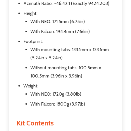
Azimuth Ratio: ~46.42:1 (Exactly 9424:203)
Height:
With NEO: 171.5mm (6.75in)
With Falcon: 194.4mm (7.66in)
Footprint:
With mounting tabs: 133.1mm x 133.1mm
(5.24in x 5.24in)
Without mounting tabs: 100.5mm x
100.5mm (3.96in x 3.96in)
Weight:
With NEO: 1720g (3.80lb)
With Falcon: 1800g (3.97lb)
Kit Contents