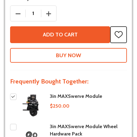
DECREASE QUANTITY OF 3IN MAXSWERVE MODULE
INCREASE QUANTITY OF 3IN MAXSWE
ADD TO CART
ADD
TO
WISH
LIST
Frequently Bought Together:
3in MAXSwerve Module
$250.00
3in MAXSwerve Module Wheel
Hardware Pack