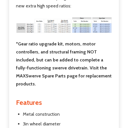
new extra high speed ratios:
*Gear ratio upgrade kit, motors, motor
controllers, and structural framing NOT
included, but can be added to complete a
fully-functioning swerve drivetrain. Visit the
MAXSwerve Spare Parts page for replacement
products.
Features
Metal construction
3in wheel diameter