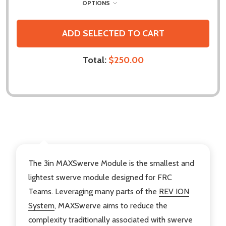
OPTIONS
ADD SELECTED TO CART
Total:
$250.00
DESCRIPTION
The 3in MAXSwerve Module is the smallest and
lightest swerve module designed for FRC
Teams. Leveraging many parts of the
REV ION
System
, MAXSwerve aims to reduce the
complexity traditionally associated with swerve