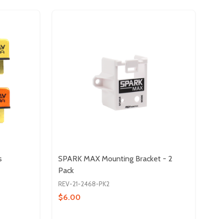
s
SPARK MAX Mounting Bracket - 2
Pack
REV-21-2468-PK2
$6.00