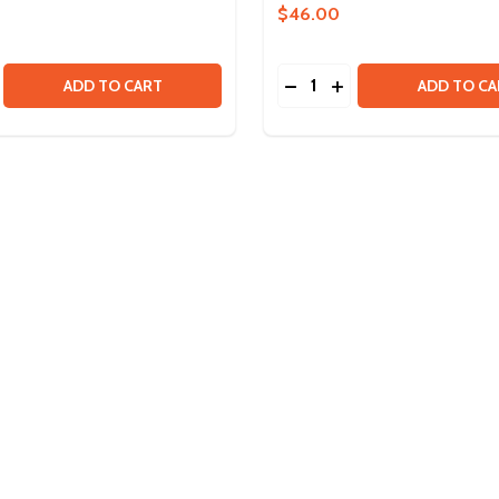
$46.00
Quantity:
SE QUANTITY OF MINI POWER MODULE
CREASE QUANTITY OF MINI POWER MODULE
DECREASE QUANTITY OF 
INCREASE QUANTITY
ADD TO CART
ADD TO CA