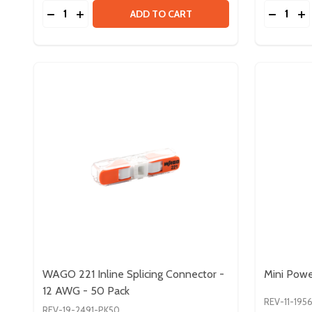
Quantity:
Quantity:
DECREASE QUANTITY OF CAN TERMINATOR PACK
INCREASE QUANTITY OF CAN TERMINATOR 
DECREA
IN
ADD TO CART
WAGO 221 Inline Splicing Connector -
Mini Pow
12 AWG - 50 Pack
REV-11-195
REV-19-2491-PK50