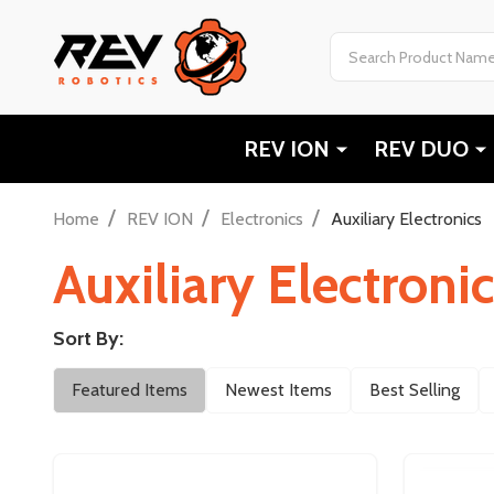
Search
REV ION
REV DUO
/
/
/
Home
REV ION
Electronics
Auxiliary Electronics
Auxiliary Electroni
Sort By:
Filter
Featured Items
Newest Items
Best Selling
By