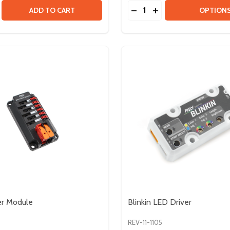
Quantity:
PACK
SE QUANTITY OF MAXSPLINE GROMMET - 10 PACK
CREASE QUANTITY OF MAXSPLINE GROMMET - 10 PACK
DECREASE QUANTITY OF
INCREASE QUANTIT
ADD TO CART
OPTION
er Module
Blinkin LED Driver
6
REV-11-1105