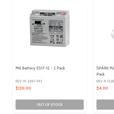
MK Battery ES17-12 - 2 Pack
SPARK MA
Pack
REV-19-2487-PK2
REV-11-122
$120.00
$4.00
OUT OF STOCK