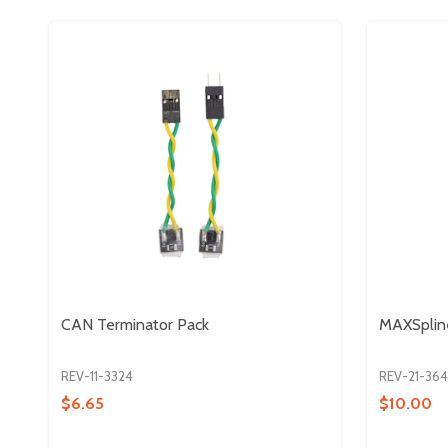
CAN Terminator Pack
MAXSplin
REV-11-3324
REV-21-36
$6.65
$10.00