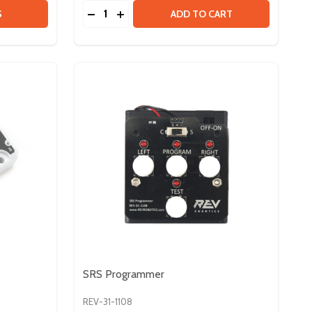
Quantity:
 ATO AUTO-RESETTING BREAKERS
Y OF ATO AUTO-RESETTING BREAKERS
DECREASE QUANTITY OF SPARK MAX MOUN
INCREASE QUANTITY OF SPARK MAX 
S
ADD TO CART
SRS Programmer
REV-31-1108