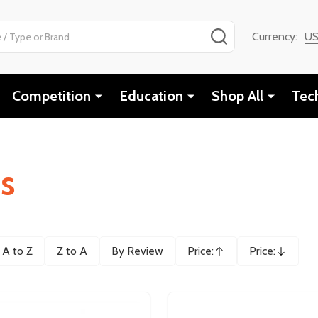
SEARCH
Currency:
U
Competition
Education
Shop All
Tec
cs
A to Z
Z to A
By Review
Price:
Price:
Ascending
Descending