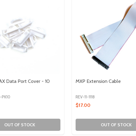
X Data Port Cover - 10
MXP Extension Cable
8-PK10
REV-11-1118
$17.00
OUT OF STOCK
OUT OF STOCK