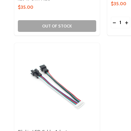
$35.00
$35.00
Quantity:
DECREA
IN
OUT OF STOCK