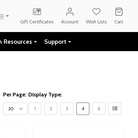
SD
Gift Certificates
Account
Wish Lists
Cart
h Resources
Support
Per Page:
Display Type:
1
2
3
4
6