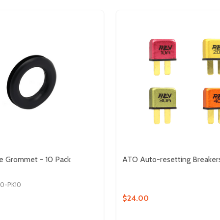
e Grommet - 10 Pack
ATO Auto-resetting Breaker
40-PK10
$24.00