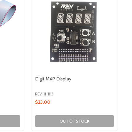
Digit MXP Display
REV-11-1113
$23.00
OUT OF STOCK