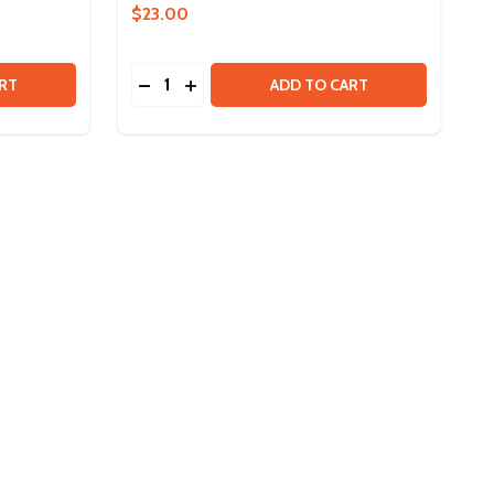
$23.00
Quantity:
BLINKIN LED DRIVER
 OF BLINKIN LED DRIVER
DECREASE QUANTITY OF SRS PROGRAMM
INCREASE QUANTITY OF SRS PROG
RT
ADD TO CART