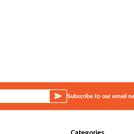
PTER
 ADAPTER
SUBSCRIBE
Subscribe to our email n
Categories