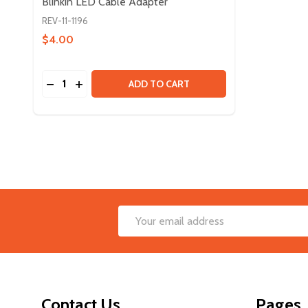
Blinkin LED Cable Adapter
REV-11-1196
$4.00
Quantity:
DECREASE QUANTITY OF BLINKIN LED CABLE ADA
INCREASE QUANTITY OF BLINKIN LED CABLE
ADD TO CART
Footer
Email
Start
Address
Contact Us
Pages