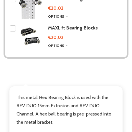
€20,02
OPTIONS
MAXLift Bearing Blocks
€20,02
OPTIONS
DESCRIPTION
This metal Hex Bearing Block is used with the
REV DUO 15mm Extrusion and REV DUO
Channel. A hex ball bearing is pre-pressed into
the metal bracket.