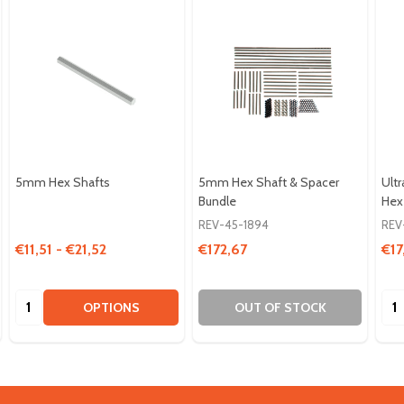
5mm Hex Shafts
5mm Hex Shaft & Spacer
Ult
Bundle
Hex
REV-45-1894
REV
€11,51 - €21,52
€172,67
€17
Quantity:
Qua
OPTIONS
OUT OF STOCK