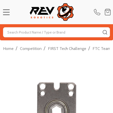
MENU
Search
SE
/
/
/
Home
Competition
FIRST Tech Challenge
FTC Team D