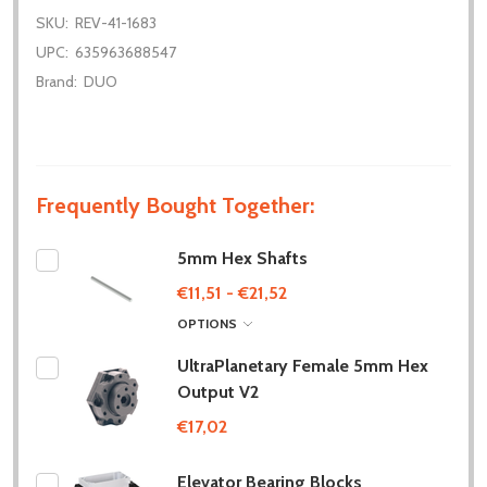
SKU:
REV-41-1683
UPC:
635963688547
Brand:
DUO
Frequently Bought Together:
5mm Hex Shafts
€11,51 - €21,52
OPTIONS
UltraPlanetary Female 5mm Hex
Output V2
€17,02
Elevator Bearing Blocks