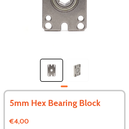
5mm Hex Bearing Block
€4,00