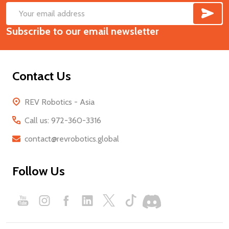
SUB
Footer
Email
Start
Subscribe to our email newsletter
Address
Contact Us
REV Robotics - Asia
Call us: 972-360-3316
contact@revrobotics.global
Follow Us