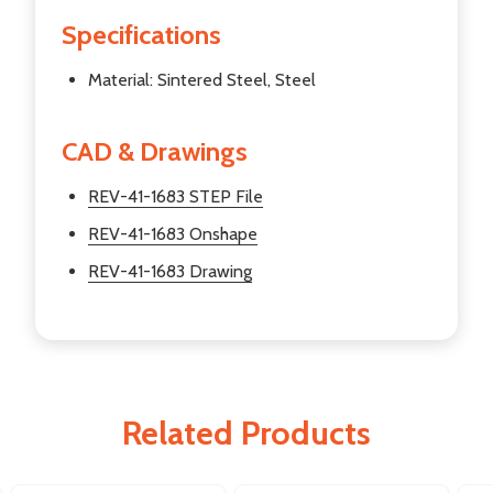
Specifications
Material: Sintered Steel, Steel
CAD & Drawings
REV-41-1683 STEP File
REV-41-1683 Onshape
REV-41-1683 Drawing
Related Products