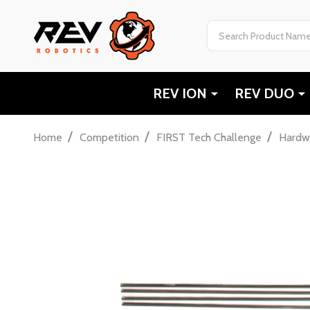
Search
REV ION
REV DUO
/
/
/
Home
Competition
FIRST Tech Challenge
Hardw