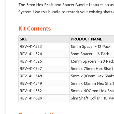
The 5mm Hex Shaft and Spacer Bundle features an ass
System. Use this bundle to restock your existing shaft 
Kit Contents
SKU
PRODUCT NAME
REV-41-1323
15mm Spacer - 12 Pack
REV-41-1324
3mm Spacer - 16 Pack
REV-41-1325
1.5mm Spacers - 28 Pac
REV-41-1347
5mm x 75mm Hex Shaft 
REV-41-1348
5mm x 90mm Hex Shaft 
REV-41-1349
5mm x 135mm Hex Shaft
REV-41-1362
5mm x 400mm Hex Shaf
REV-41-1629
Slim Shaft Collar - 10 P