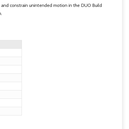
 and constrain unintended motion in the DUO Build
m.