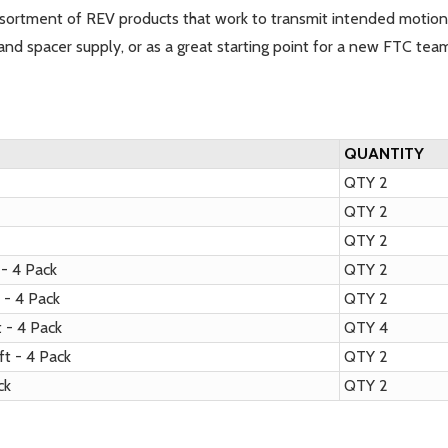
ortment of REV products that work to transmit intended motion
and spacer supply, or as a great starting point for a new FTC tea
QUANTITY
QTY 2
QTY 2
k
QTY 2
- 4 Pack
QTY 2
- 4 Pack
QTY 2
 - 4 Pack
QTY 4
t - 4 Pack
QTY 2
ack
QTY 2