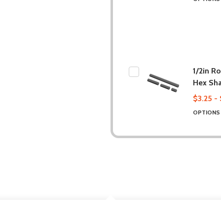
1/2in R
Hex Sha
$3.25 -
OPTION
DESCRIPTION