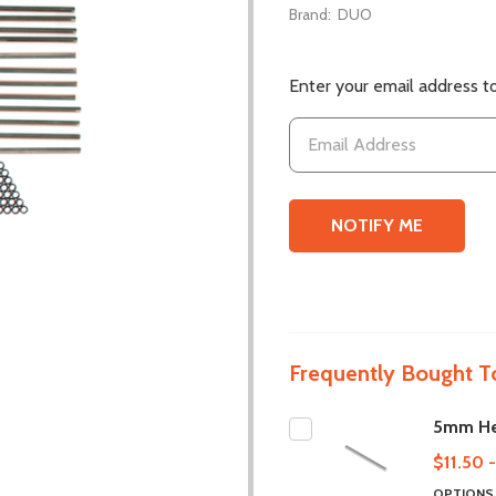
Brand:
DUO
Enter your email address to
Frequently Bought T
5mm He
$11.50 
OPTION