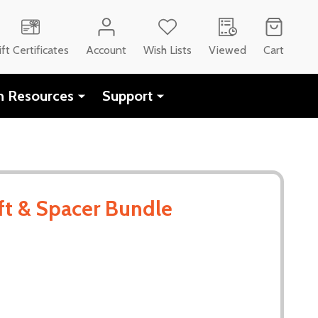
ift Certificates
Account
Wish Lists
Viewed
Cart
h Resources
Support
t & Spacer Bundle