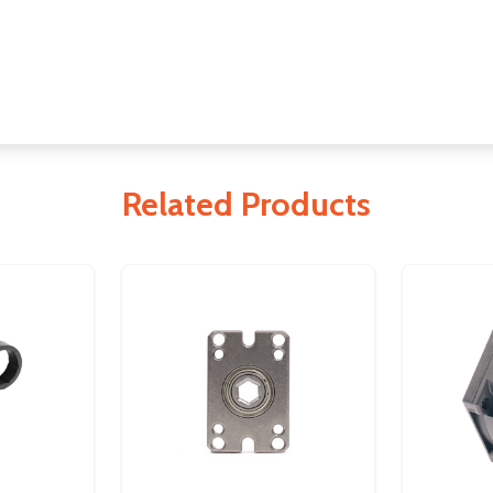
Related Products