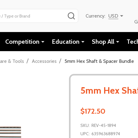
SEARCH
Currency:
USD
G
Competition
Education
Shop All
Tec
/
/
are & Tools
Accessories
5mm Hex Shaft & Spacer Bundle
5mm Hex Shaf
$172.50
SKU:
REV-45-1894
UPC:
635963688974