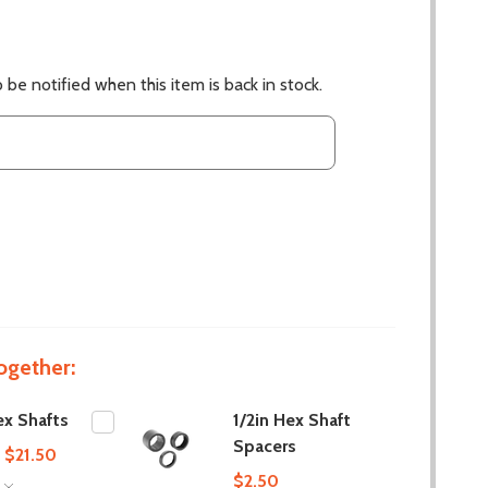
 be notified when this item is back in stock.
ogether:
x Shafts
1/2in Hex Shaft
Spacers
- $21.50
$2.50
S