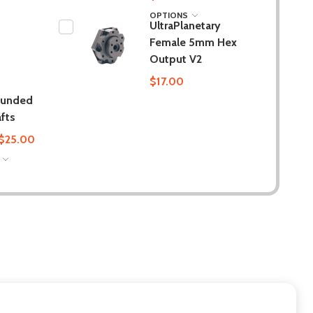
OPTIONS
UltraPlanetary
Female 5mm Hex
Output V2
$17.00
ounded
fts
 $25.00
S