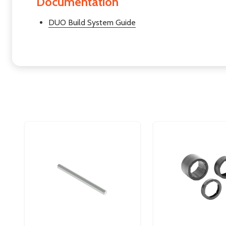
Documentation
DUO Build System Guide