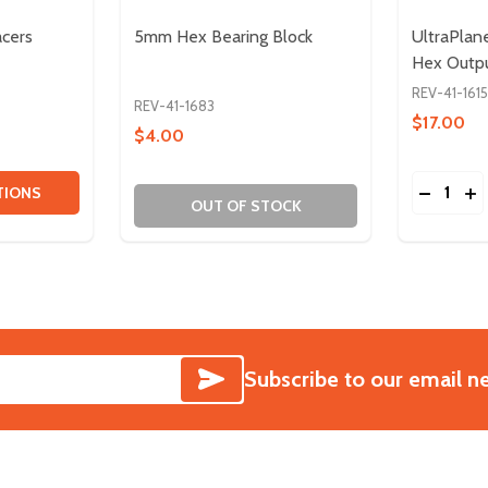
acers
5mm Hex Bearing Block
UltraPla
Hex Outp
REV-41-1615
REV-41-1683
$17.00
$4.00
Quantity:
ITY OF 1/2IN HEX SHAFT SPACERS
QUANTITY OF 1/2IN HEX SHAFT SPACERS
DECREA
IN
TIONS
OUT OF STOCK
SUBSCRIBE
Subscribe to our email n