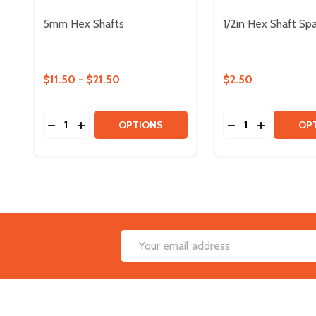
5mm Hex Shafts
1/2in Hex Shaft Sp
$11.50 - $21.50
$2.50
Quantity:
Quantity:
DECREASE QUANTITY OF 5MM HEX SHAFTS
INCREASE QUANTITY OF 5MM HEX SHAFTS
DECREASE QUANT
INCREASE 
OPTIONS
OP
Footer
Email
Start
Address