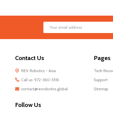
Footer
Email
Start
Address
Contact Us
Pages
REV Robotics - Asia
Tech Reso
Call us: 972-360-3316
Support
contact@revrobotics.global
Sitemap
Follow Us