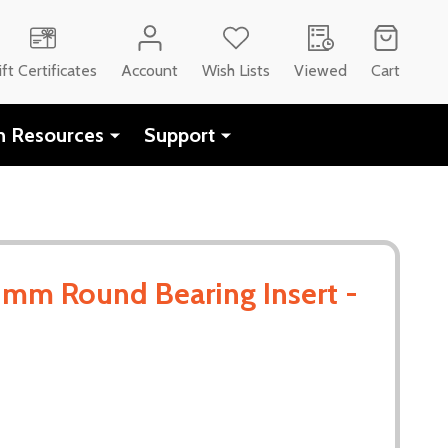
ift Certificates
Account
Wish Lists
Viewed
Cart
h Resources
Support
mm Round Bearing Insert -