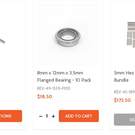
8mm x 12mm x 3.5mm
5mm Hex 
Flanged Bearing - 10 Pack
Bundle
REV-49-1559-PK10
REV-45-18
$18.50
$172.50
Quantity:
TITY OF 5MM HEX SHAFTS
QUANTITY OF 5MM HEX SHAFTS
DECREASE QUANTITY OF 8MM X 12MM X 3.
INCREASE QUANTITY OF 8MM X 12MM
TIONS
ADD TO CART
OU