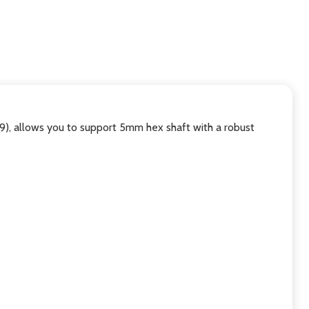
 allows you to support 5mm hex shaft with a robust