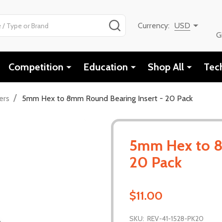
SEARCH
Currency:
USD
G
Competition
Education
Shop All
Tec
/
ers
5mm Hex to 8mm Round Bearing Insert - 20 Pack
5mm Hex to 8
20 Pack
$11.00
SKU:
REV-41-1528-PK20