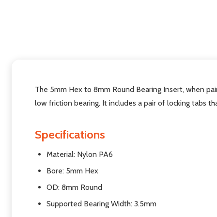
The 5mm Hex to 8mm Round Bearing Insert, when pair
low friction bearing. It includes a pair of locking tabs t
Specifications
Material: Nylon PA6
Bore: 5mm Hex
OD: 8mm Round
Supported Bearing Width: 3.5mm