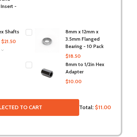
Insert -
x Shafts
8mm x 12mm x
3.5mm Flanged
- $21.50
Bearing - 10 Pack
S
$18.50
8mm to 1/2in Hex
Adapter
$10.00
Total:
$11.00
LECTED TO CART