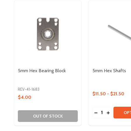
5mm Hex Bearing Block
5mm Hex Shafts
REV-41-1683
$11.50 - $21.50
$4.00
Quantity:
DECREASE QUAN
INCREASE 
OP
OUT OF STOCK