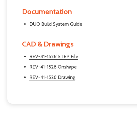
Documentation
DUO Build System Guide
CAD & Drawings
REV-41-1528 STEP File
REV-41-1528 Onshape
REV-41-1528 Drawing