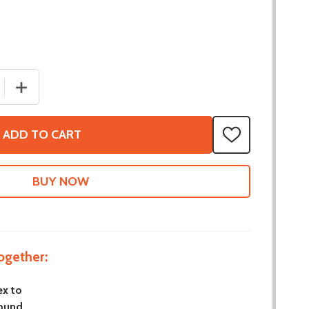
 QUANTITY OF 5MM HEX TO 8MM ROUND BEARING INSERT -
INCREASE QUANTITY OF 5MM HEX TO 8MM ROUND BEARI
ADD TO CART
ADD
TO
WISH
LIST
ogether:
x to
ound