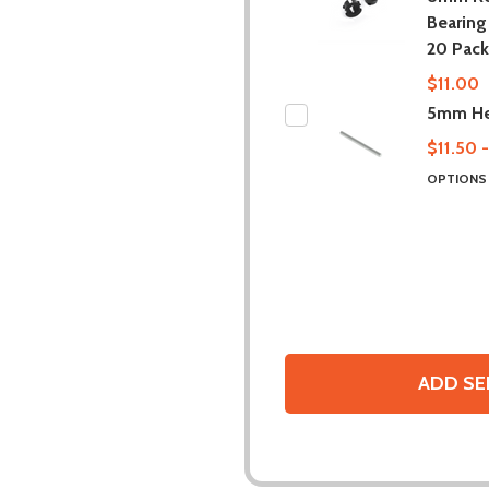
Bearing 
20 Pack
$11.00
5mm He
$11.50 
OPTION
ADD SE