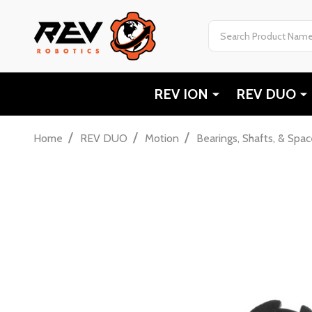
Search
REV ION
REV DUO
/
/
/
Home
REV DUO
Motion
Bearings, Shafts, & Spac