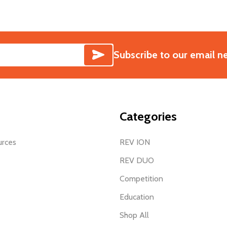
SUBSCRIBE
Subscribe to our email n
Categories
urces
REV ION
REV DUO
Competition
Education
Shop All