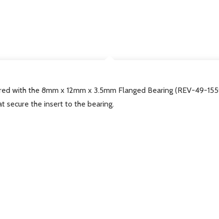
DESCRIPTION
ed with the 8mm x 12mm x 3.5mm Flanged Bearing (REV-49-1559),
hat secure the insert to the bearing.