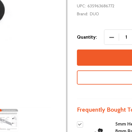
UPC:
635963686772
Brand:
DUO
DECREASE
Quantity:
Frequently Bought T
5mm He
8mm R