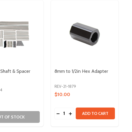
Shaft & Spacer
8mm to 1/2in Hex Adapter
REV-21-1879
94
$10.00
Quantity:
5MM FLANGED BEARING - 10 PACK
 X 3.5MM FLANGED BEARING - 10 PACK
DECREASE QUANTITY OF 8MM TO 
INCREASE QUANTITY OF 8MM
ADD TO CART
T OF STOCK