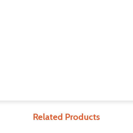
Related Products