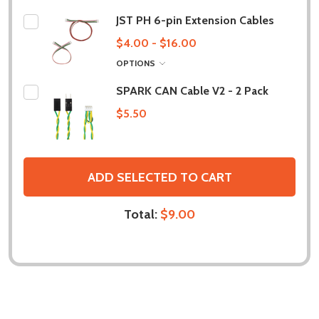
JST PH 6-pin Extension Cables
$4.00 - $16.00
OPTIONS
SPARK CAN Cable V2 - 2 Pack
$5.50
ADD SELECTED TO CART
Total:
$9.00
DESCRIPTION