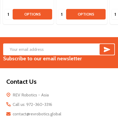
Quantity:
Quantity:
Qua
OPTIONS
OPTIONS
SUB
Footer
Email
Start
Subscribe to our email newsletter
Address
Contact Us
REV Robotics - Asia
Call us: 972-360-3316
contact@revrobotics.global