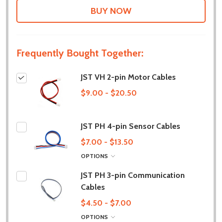
LIST
Frequently Bought Together:
JST VH 2-pin Motor Cables
$9.00 - $20.50
JST PH 4-pin Sensor Cables
$7.00 - $13.50
OPTIONS
JST PH 3-pin Communication
Cables
$4.50 - $7.00
OPTIONS