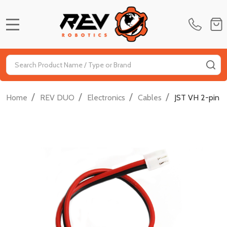
MENU
Search
SE
/
/
/
/
Home
REV DUO
Electronics
Cables
JST VH 2-pin 