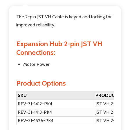
The 2-pin JST VH Cable is keyed and locking for
improved reliability.
Expansion Hub 2-pin JST VH
Connections:
Motor Power
Product Options
SKU
PRODUCT NAM
REV-31-1412-PK4
JST VH 2-pin Mot
REV-31-1413-PK4
JST VH 2-pin Mot
REV-31-1526-PK4
JST VH 2-pin Mot