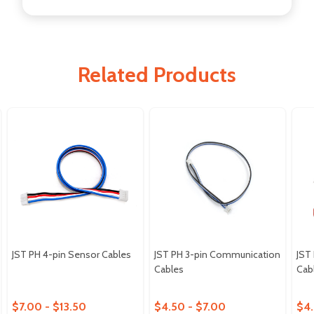
Related Products
JST PH 4-pin Sensor Cables
JST PH 3-pin Communication
JST
Cables
Cab
$7.00 - $13.50
$4.50 - $7.00
$4.