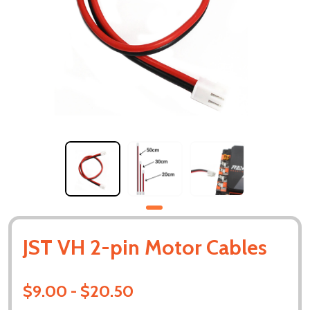
JST VH 2-pin Motor Cables
$9.00 - $20.50