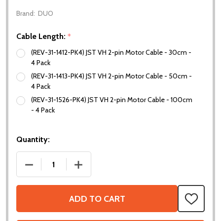
Brand:
DUO
Cable Length:
*
(REV-31-1412-PK4) JST VH 2-pin Motor Cable - 30cm -
4 Pack
(REV-31-1413-PK4) JST VH 2-pin Motor Cable - 50cm -
4 Pack
(REV-31-1526-PK4) JST VH 2-pin Motor Cable - 100cm
- 4 Pack
Quantity:
DECREASE QUANTITY OF JST VH 2-PIN MOTOR CABL
INCREASE QUANTITY OF JST VH 2-PIN
ADD TO CART
ADD
TO
WISH