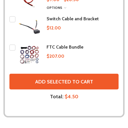
OPTIONS
Switch Cable and Bracket
$12.00
FTC Cable Bundle
$207.00
ADD SELECTED TO CART
Total:
$4.50