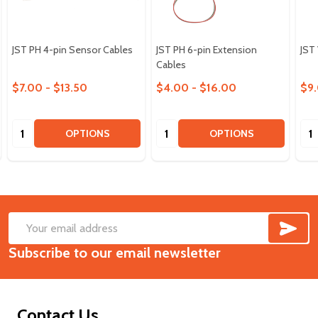
JST PH 4-pin Sensor Cables
JST PH 6-pin Extension
JST
Cables
$7.00 - $13.50
$4.00 - $16.00
$9.
Quantity:
Quantity:
Qua
OPTIONS
OPTIONS
SUB
Footer
Email
Start
Subscribe to our email newsletter
Address
Contact Us