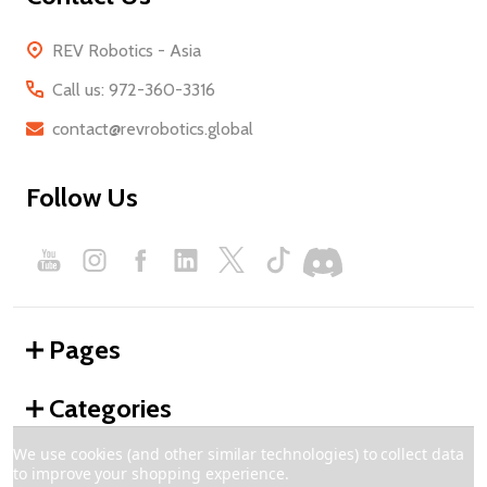
REV Robotics - Asia
Call us: 972-360-3316
contact@revrobotics.global
Follow Us
Pages
Categories
We use cookies (and other similar technologies) to collect data
to improve your shopping experience.