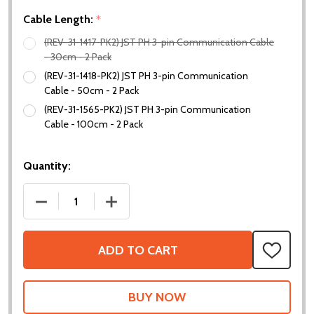
Cable Length:
*
(REV-31-1417-PK2) JST PH 3-pin Communication Cable
- 30cm - 2 Pack
(REV-31-1418-PK2) JST PH 3-pin Communication
Cable - 50cm - 2 Pack
(REV-31-1565-PK2) JST PH 3-pin Communication
Cable - 100cm - 2 Pack
Quantity:
DECREASE QUANTITY OF JST PH 3-PIN COMMUNICAT
INCREASE QUANTITY OF JST PH 3-PIN
ADD TO CART
ADD
TO
WISH
LIST