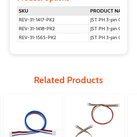
SKU
PRODUCT NAME
REV-31-1417-PK2
JST PH 3-pin Communi
REV-31-1418-PK2
JST PH 3-pin Communi
REV-31-1565-PK2
JST PH 3-pin Communi
Related Products