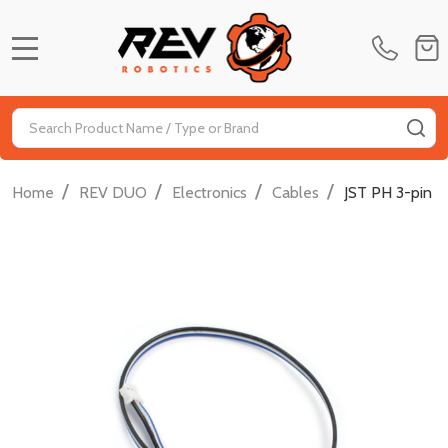
MENU
Search
SE
/
/
/
/
Home
REV DUO
Electronics
Cables
JST PH 3-pin 