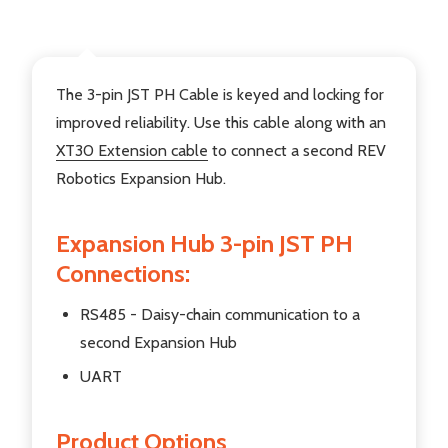
DESCRIPTION
The 3-pin JST PH Cable is keyed and locking for
improved reliability. Use this cable along with an
XT30 Extension cable
to connect a second REV
Robotics Expansion Hub.
Expansion Hub 3-pin JST PH
Connections:
RS485 - Daisy-chain communication to a
second Expansion Hub
UART
Product Options