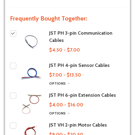
Frequently Bought Together:
JST PH 3-pin Communication
Cables
$4.50 - $7.00
JST PH 4-pin Sensor Cables
$7.00 - $13.50
OPTIONS
JST PH 6-pin Extension Cables
$4.00 - $16.00
OPTIONS
JST VH 2-pin Motor Cables
$9.00 - $20.50