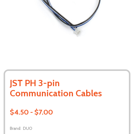
JST PH 3-pin
Communication Cables
$4.50 - $7.00
Brand:
DUO