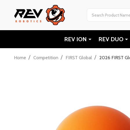
Search
REV ION
REV DUO
/
/
/
Home
Competition
FIRST Global
2026 FIRST Glo