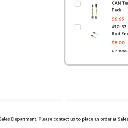
CAN Te
Pack
$6.65
#10-32 B
Rod En
$8.00
OPTION
DESCRIPTION
 Sales Department. Please contact us to place an order at Sa