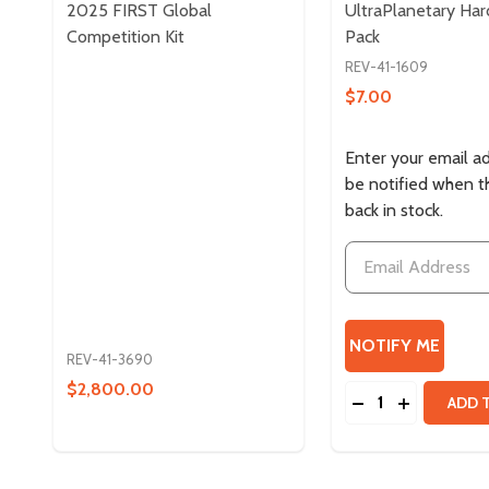
2025 FIRST Global
UltraPlanetary Ha
Competition Kit
Pack
REV-41-1609
$7.00
Enter your email a
be notified when th
back in stock.
REV-41-3690
$2,800.00
Quantity:
DECREASE QUAN
INCREASE
ADD 