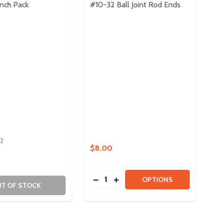
nch Pack
#10-32 Ball Joint Rod Ends
2
$8.00
Quantity:
R PACK
NATOR PACK
DECREASE QUANTITY OF #10-32 
INCREASE QUANTITY OF #10
OPTIONS
T OF STOCK