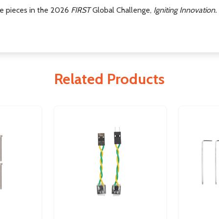
me pieces in the 2026
FIRST
Global Challenge,
Igniting Innovation.
Related Products