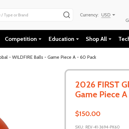
SEARCH
Currency:
USD
G
Competition
Education
Shop All
Tec
bal - WILDFIRE Balls - Game Piece A - 60 Pack
2026 FIRST Gl
Game Piece A 
$150.00
SKU:
REV-41-3694-PK60