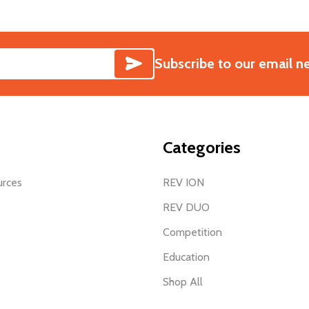
SUBSCRIBE
Subscribe to our email n
Categories
urces
REV ION
REV DUO
Competition
Education
Shop All