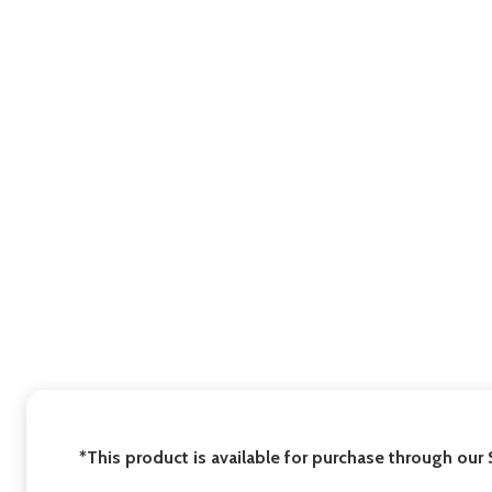
*This product is available for purchase through our