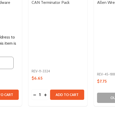
rdware
CAN Terminator Pack
Allen Wre
ddress to
is item is
REV-11-3324
REV-45-188
$6.65
$7.75
Quantity:
TITY OF ULTRAPLANETARY HARDWARE PACK
 QUANTITY OF ULTRAPLANETARY HARDWARE PACK
DECREASE QUANTITY OF CAN TERMINATO
INCREASE QUANTITY OF CAN TERMI
TO CART
ADD TO CART
OU