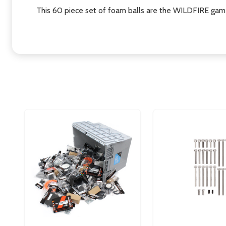
This 60 piece set of foam balls are the WILDFIRE ga