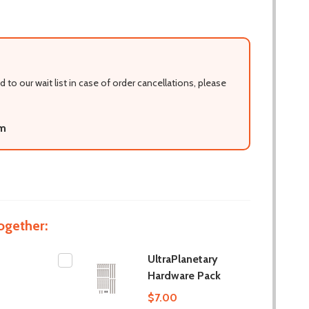
d to our wait list in case of order cancellations, please
om
ogether:
UltraPlanetary
Hardware Pack
$7.00