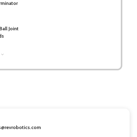
rminator
all Joint
ds
S
les@revrobotics.com