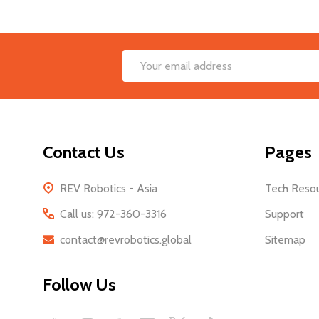
Footer
Email
Start
Address
Contact Us
Pages
REV Robotics - Asia
Tech Reso
Call us: 972-360-3316
Support
contact@revrobotics.global
Sitemap
Follow Us