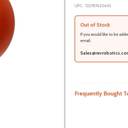
UPC:
722787620645
Out of Stock
If you would like to be adde
email:
Sales@revrobotics.c
Frequently Bought T