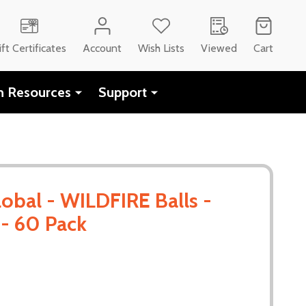
ift Certificates
Account
Wish Lists
Viewed
Cart
h Resources
Support
obal - WILDFIRE Balls -
- 60 Pack