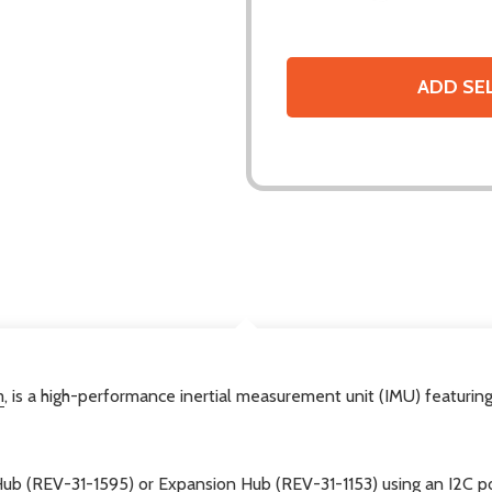
ADD SE
DESCRIPTION
m
, is a high-performance inertial measurement unit (IMU) featur
Hub (REV-31-1595)
or
Expansion Hub (REV-31-1153)
using an I2C p