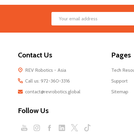
Footer
Email
Start
Address
Contact Us
Pages
REV Robotics - Asia
Tech Reso
Call us: 972-360-3316
Support
contact@revrobotics.global
Sitemap
Follow Us