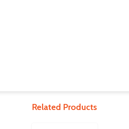
Related Products