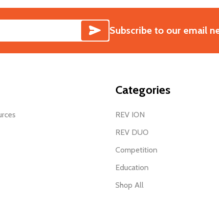
SUBSCRIBE
Subscribe to our email n
Categories
urces
REV ION
REV DUO
Competition
Education
Shop All