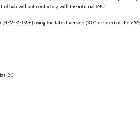
rol hub without conflicting with the internal IMU.
b (REV-31-1596)
using the latest version (10.0 or later) of the
FIR
z) I2C