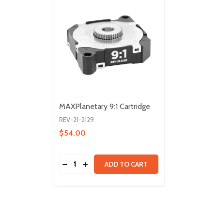
MAXPlanetary 9:1 Cartridge
REV-21-2129
$54.00
Quantity:
DECREASE QUANTITY OF MAXPLANETARY 
INCREASE QUANTITY OF MAXPLANET
ADD TO CART