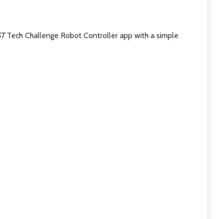
ST
Tech Challenge Robot Controller app with a simple