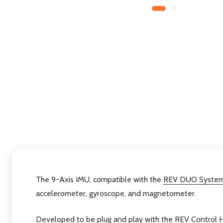
The 9-Axis IMU, compatible with the
REV DUO Syste
accelerometer, gyroscope, and magnetometer.
Developed to be plug and play with the REV
Control 