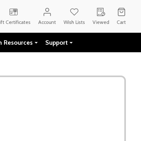
ift Certificates
Account
Wish Lists
Viewed
Cart
h Resources
Support