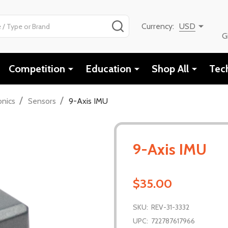
SEARCH
Currency:
USD
G
Competition
Education
Shop All
Tec
/
/
onics
Sensors
9-Axis IMU
9-Axis IMU
$35.00
SKU:
REV-31-3332
UPC:
722787617966