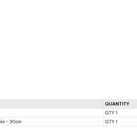
QUANTITY
QTY 1
ble - 30cm
QTY 1