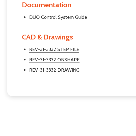
Documentation
DUO Control System Guide
CAD & Drawings
REV-31-3332 STEP FILE
REV-31-3332 ONSHAPE
REV-31-3332 DRAWING