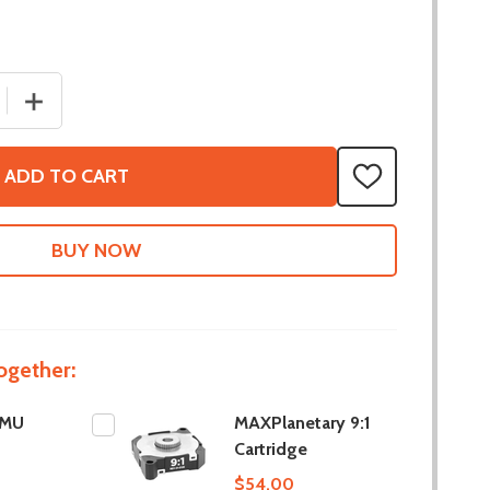
 QUANTITY OF 9-AXIS IMU
INCREASE QUANTITY OF 9-AXIS IMU
ADD TO CART
ADD
TO
WISH
LIST
ogether:
IMU
MAXPlanetary 9:1
Cartridge
$54.00