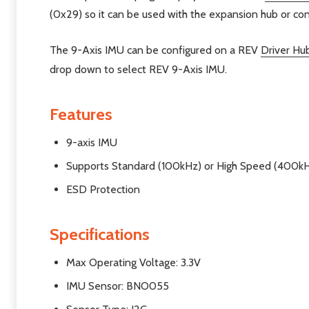
(0x29) so it can be used with the expansion hub or cont
The 9-Axis IMU can be configured on a REV
Driver Hu
drop down to select REV 9-Axis IMU.
Features
9-axis IMU
Supports Standard (100kHz) or High Speed (400kH
ESD Protection
Specifications
Max Operating Voltage: 3.3V
IMU Sensor: BNO055