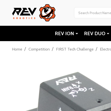
Search
REV ION
REV DUO
/
/
/
Home
Competition
FIRST Tech Challenge
Electr