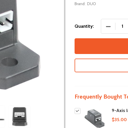
Brand:
DUO
DECREASE
Quantity:
Frequently Bought T
9-Axis 
$35.00