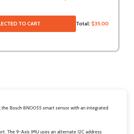
Total:
$35.00
LECTED TO CART
ing the Bosch BNO055 smart sensor with an integrated
ort. The 9-Axis IMU uses an alternate I2C address