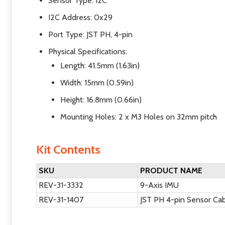
Sensor Type: I2C
I2C Address: 0x29
Port Type: JST PH, 4-pin
Physical Specifications:
Length: 41.5mm (1.63in)
Width: 15mm (0.59in)
Height: 16.8mm (0.66in)
Mounting Holes: 2 x M3 Holes on 32mm pitch
Kit Contents
SKU
PRODUCT NAME
REV-31-3332
9-Axis IMU
REV-31-1407
JST PH 4-pin Sensor Ca