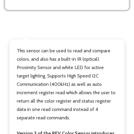
DESCRIPTION
This sensor can be used to read and compare
colors, and also has a built-in IR (optical)
Proximity Sensor and white LED for active
target lighting. Supports High Speed I2C
Communication (400kHz) as well as auto
increment register read which allows the user to
return all the color register and status register
data in one read command instead of 4
separate read commands.
Version 3 of the REV Color Sensor introduces