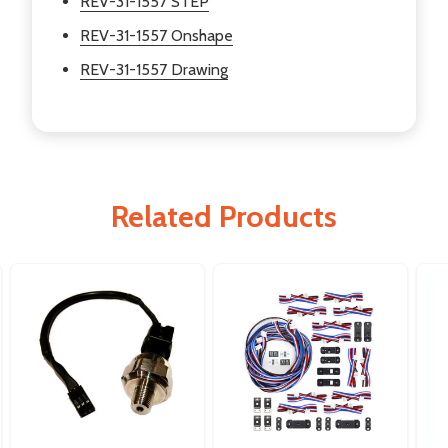
REV-31-1557 STEP
REV-31-1557 Onshape
REV-31-1557 Drawing
Related Products