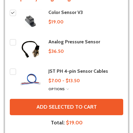
Color Sensor V3
$19.00
Analog Pressure Sensor
$36.50
JST PH 4-pin Sensor Cables
$7.00 - $13.50
OPTIONS
ADD SELECTED TO CART
Total:
$19.00