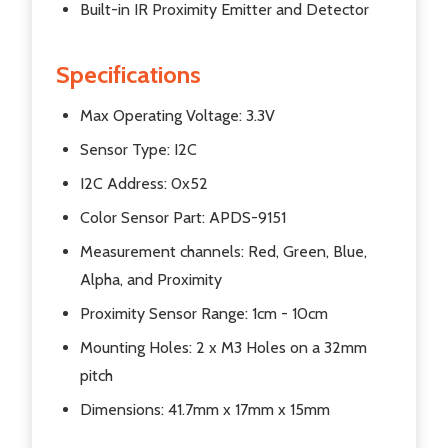
Built-in IR Proximity Emitter and Detector
Specifications
Max Operating Voltage: 3.3V
Sensor Type: I2C
I2C Address: 0x52
Color Sensor Part: APDS-9151
Measurement channels: Red, Green, Blue,
Alpha, and Proximity
Proximity Sensor Range: 1cm - 10cm
Mounting Holes: 2 x M3 Holes on a 32mm
pitch
Dimensions: 41.7mm x 17mm x 15mm