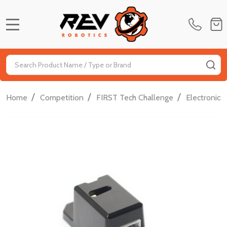
MENU
Search
SE
/
/
/
Home
Competition
FIRST Tech Challenge
Electronics