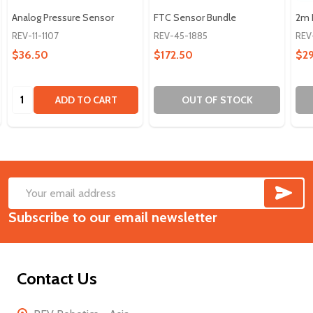
Analog Pressure Sensor
FTC Sensor Bundle
2m 
REV-11-1107
REV-45-1885
REV
$36.50
$172.50
$2
Quantity:
ADD TO CART
OUT OF STOCK
SUB
Footer
Email
Start
Subscribe to our email newsletter
Address
Contact Us