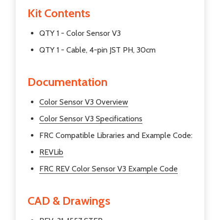
Kit Contents
QTY 1 - Color Sensor V3
QTY 1 - Cable, 4-pin JST PH, 30cm
Documentation
Color Sensor V3 Overview
Color Sensor V3 Specifications
FRC Compatible Libraries and Example Code:
REVLib
FRC REV Color Sensor V3 Example Code
CAD & Drawings