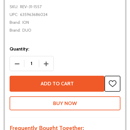
SKU:
REV-31-1557
UPC:
635963686024
Brand:
ION
Brand:
DUO
Quantity:
DECREASE QUANTITY OF COLOR SENSOR V3
INCREASE QUANTITY OF COLOR SENSO
ADD TO CART
ADD
TO
WISH
LIST
Frequently Bought Together: