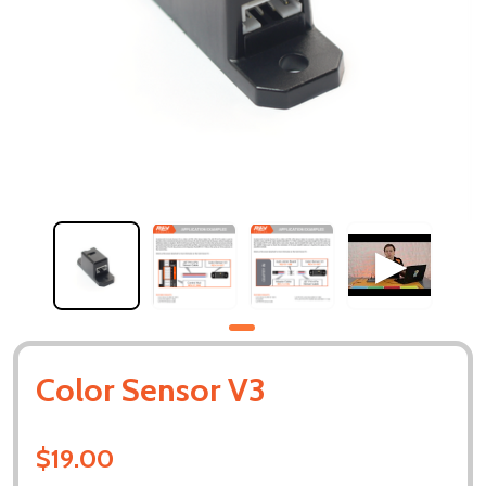
Color Sensor V3
$19.00