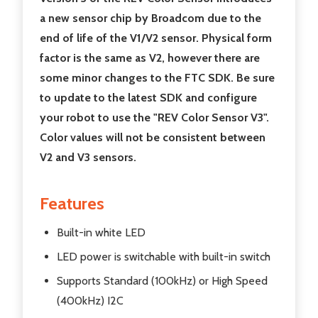
a new sensor chip by Broadcom due to the
end of life of the V1/V2 sensor. Physical form
factor is the same as V2, however there are
some minor changes to the FTC SDK. Be sure
to update to the latest SDK and configure
your robot to use the "REV Color Sensor V3".
Color values will not be consistent between
V2 and V3 sensors.
Features
Built-in white LED
LED power is switchable with built-in switch
Supports Standard (100kHz) or High Speed
(400kHz) I2C