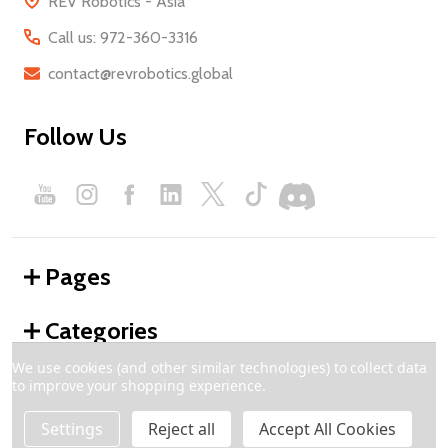
REV Robotics - Asia
Call us: 972-360-3316
contact@revrobotics.global
Follow Us
Pages
Categories
We use cookies (and other similar technologies) to collect data
to improve your shopping experience.
©
2026
REV Robotics - Global.
Settings
Reject all
Accept All Cookies