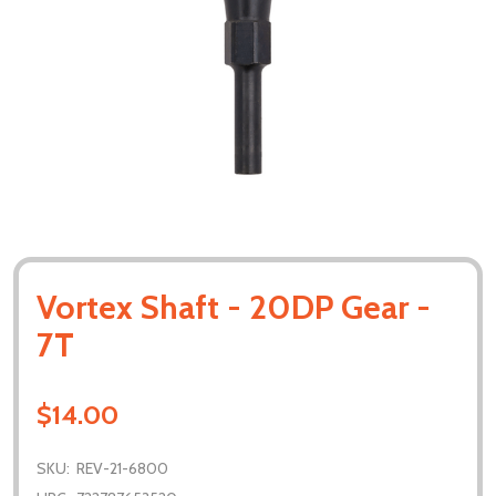
Vortex Shaft - 20DP Gear -
7T
$14.00
SKU:
REV-21-6800