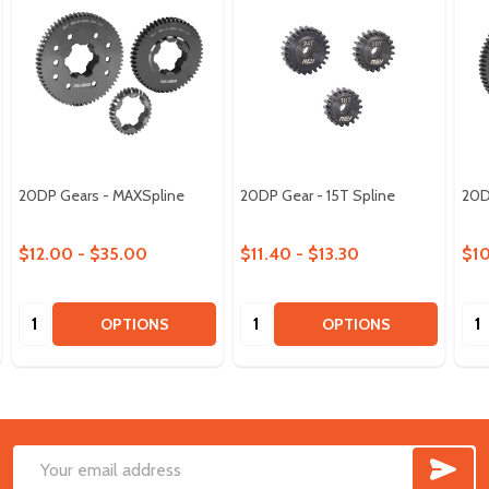
20DP Gears - MAXSpline
20DP Gear - 15T Spline
20D
$12.00 - $35.00
$11.40 - $13.30
$10
Quantity:
Quantity:
Qua
OPTIONS
OPTIONS
SUB
Footer
Email