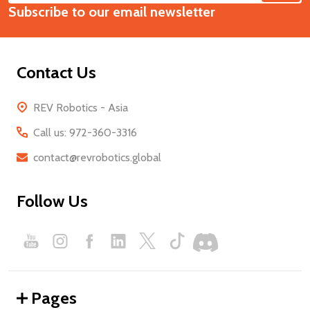
Start
Subscribe to our email newsletter
Address
Contact Us
REV Robotics - Asia
Call us: 972-360-3316
contact@revrobotics.global
Follow Us
Pages