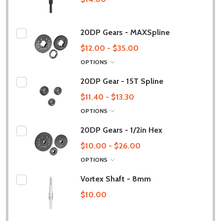
20DP Gears - MAXSpline
$12.00 - $35.00
OPTIONS
20DP Gear - 15T Spline
$11.40 - $13.30
OPTIONS
20DP Gears - 1/2in Hex
$10.00 - $26.00
OPTIONS
Vortex Shaft - 8mm
$10.00