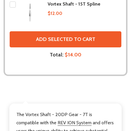
Vortex Shaft - 15T Spline
$12.00
ADD SELECTED TO CART
Total:
$14.00
DESCRIPTION
The Vortex Shaft - 20DP Gear - 7T is
compatible with the
REV ION System
and offers
users the unique ability to achieve substantial