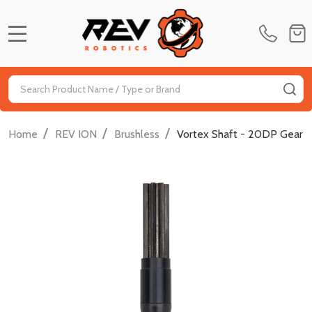
MENU
Search
SE
/
/
/
Home
REV ION
Brushless
Vortex Shaft - 20DP Gear -