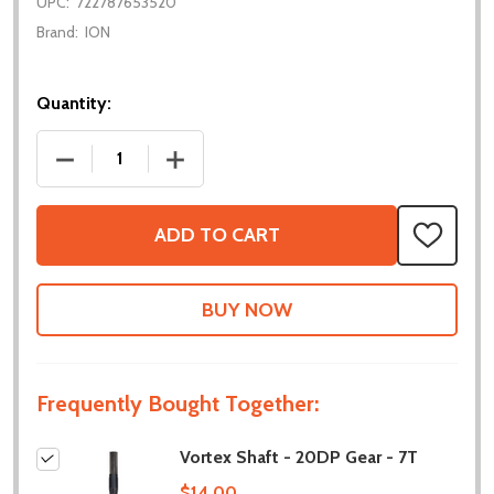
UPC:
722787653520
Brand:
ION
Quantity:
DECREASE QUANTITY OF VORTEX SHAFT - 20DP GEA
INCREASE QUANTITY OF VORTEX SHAFT
ADD TO CART
ADD
TO
WISH
LIST
Frequently Bought Together:
Vortex Shaft - 20DP Gear - 7T
$14.00