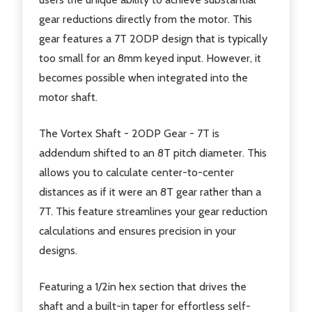
gear reductions directly from the motor. This
gear features a 7T 20DP design that is typically
too small for an 8mm keyed input. However, it
becomes possible when integrated into the
motor shaft.
The Vortex Shaft - 20DP Gear - 7T is
addendum shifted to an 8T pitch diameter. This
allows you to calculate center-to-center
distances as if it were an 8T gear rather than a
7T. This feature streamlines your gear reduction
calculations and ensures precision in your
designs.
Featuring a 1/2in hex section that drives the
shaft and a built-in taper for effortless self-