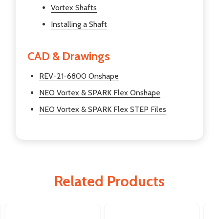
Vortex Shafts
Installing a Shaft
CAD & Drawings
REV-21-6800 Onshape
NEO Vortex & SPARK Flex Onshape
NEO Vortex & SPARK Flex STEP Files
Related Products