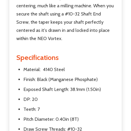
centering, much like a milling machine. When you
secure the shaft using a #10-32 Shaft End
Screw, the taper keeps your shaft perfectly
centered as it's drawn in and locked into place
within the NEO Vortex.
Specifications
Material: 4140 Steel
Finish: Black (Manganese Phosphate)
Exposed Shaft Length: 38.1mm (1.50in)
DP: 20
Teeth: 7
Pitch Diameter: 0.40in (8T)
Draw Screw Threads: #10-32