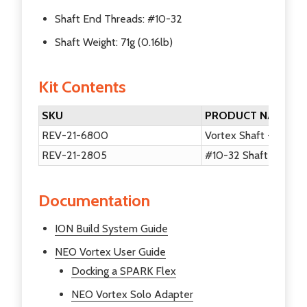
Shaft End Threads: #10-32
Shaft Weight: 71g (0.16lb)
Kit Contents
SKU
PRODUCT NAME
REV-21-6800
Vortex Shaft - 20DP
REV-21-2805
#10-32 Shaft End Sc
Documentation
ION Build System Guide
NEO Vortex User Guide
Docking a SPARK Flex
NEO Vortex Solo Adapter