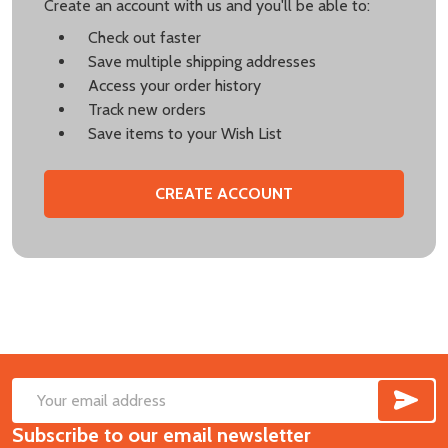
Create an account with us and you'll be able to:
Check out faster
Save multiple shipping addresses
Access your order history
Track new orders
Save items to your Wish List
CREATE ACCOUNT
SUB
Footer
Email
Start
Subscribe to our email newsletter
Address