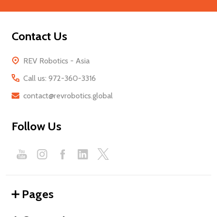
Contact Us
REV Robotics - Asia
Call us: 972-360-3316
contact@revrobotics.global
Follow Us
Pages