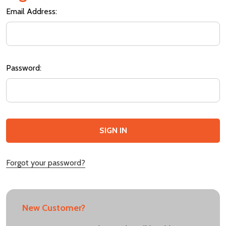
Email Address:
Password:
Forgot your password?
New Customer?