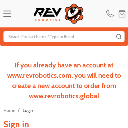
MENU
Search
SE
If you already have an account at
www.revrobotics.com, you will need to
create a new account to order from
www.revrobotics.global
/
Home
Login
Sign in